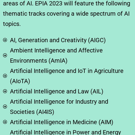
areas of AI. EPIA 2023 will feature the following
thematic tracks covering a wide spectrum of AI
topics.
AI, Generation and Creativity (AIGC)
Ambient Intelligence and Affective
Environments (AmIA)
Artificial Intelligence and IoT in Agriculture
(AIoTA)
Artificial Intelligence and Law (AIL)
Artificial Intelligence for Industry and
Societies (AI4IS)
Artificial Intelligence in Medicine (AIM)
Artificial Intelligence in Power and Energy