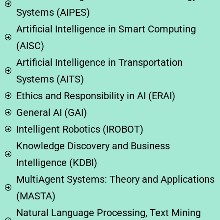
Systems (AIPES)
​​Artificial Intelligence in Smart Computing
(AISC)
Artificial Intelligence in Transportation
Systems (AITS)
Ethics and Responsibility in AI (ERAI)
General AI (GAI)
Intelligent Robotics (IROBOT)
Knowledge Discovery and Business
Intelligence (KDBI)
MultiAgent Systems: Theory and Applications
(MASTA)
Natural Language Processing, Text Mining