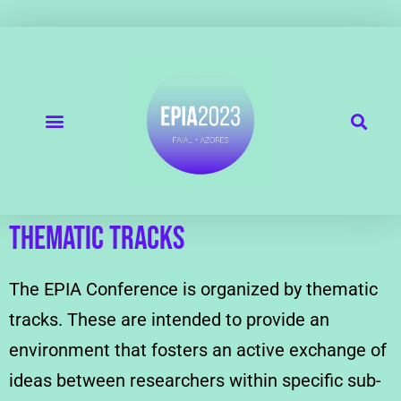
THEMATIC TRACKS
The EPIA Conference is organized by thematic
tracks. These are intended to provide an
environment that fosters an active exchange of
ideas between researchers within specific sub-