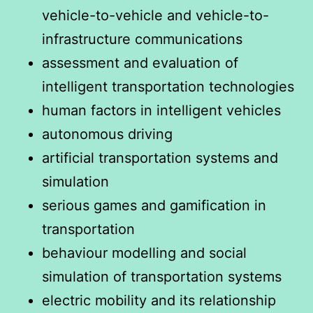
vehicle-to-vehicle and vehicle-to-
infrastructure communications
assessment and evaluation of
intelligent transportation technologies
human factors in intelligent vehicles
autonomous driving
artificial transportation systems and
simulation
serious games and gamification in
transportation
behaviour modelling and social
simulation of transportation systems
electric mobility and its relationship