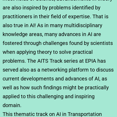
are also inspired by problems identified by
practitioners in their field of expertise. That is
also true in AI! As in many multidisciplinary
knowledge areas, many advances in AI are
fostered through challenges found by scientists
when applying theory to solve practical
problems. The AITS Track series at EPIA has
served also as a networking platform to discuss
current developments and advances of AI, as
well as how such findings might be practically
applied to this challenging and inspiring
domain.
This thematic track on AI in Transportation