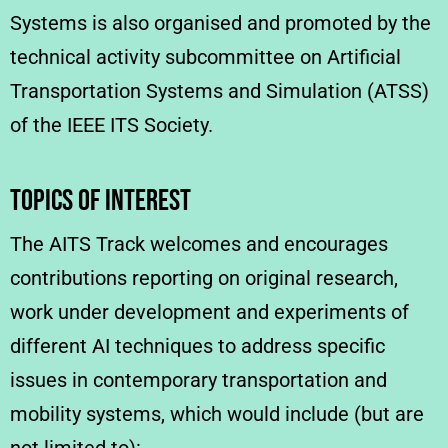
Systems is also organised and promoted by the
technical activity subcommittee on Artificial
Transportation Systems and Simulation (ATSS)
of the IEEE ITS Society.
TOPICS OF INTEREST
The AITS Track welcomes and encourages
contributions reporting on original research,
work under development and experiments of
different AI techniques to address specific
issues in contemporary transportation and
mobility systems, which would include (but are