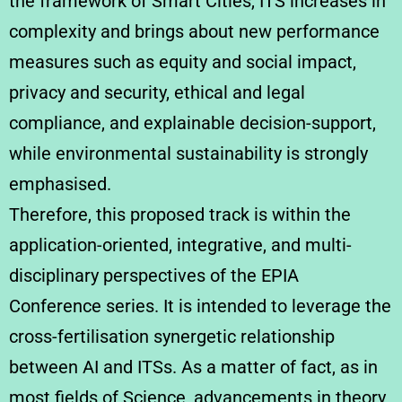
the framework of Smart Cities, ITS increases in
complexity and brings about new performance
measures such as equity and social impact,
privacy and security, ethical and legal
compliance, and explainable decision-support,
while environmental sustainability is strongly
emphasised.
Therefore, this proposed track is within the
application-oriented, integrative, and multi-
disciplinary perspectives of the EPIA
Conference series. It is intended to leverage the
cross-fertilisation synergetic relationship
between AI and ITSs. As a matter of fact, as in
most fields of Science, advancements in theory