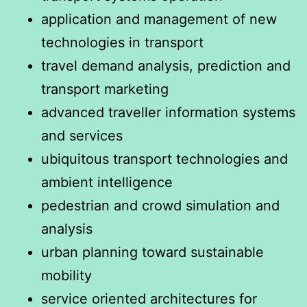
application and management of new
technologies in transport
travel demand analysis, prediction and
transport marketing
advanced traveller information systems
and services
ubiquitous transport technologies and
ambient intelligence
pedestrian and crowd simulation and
analysis
urban planning toward sustainable
mobility
service oriented architectures for