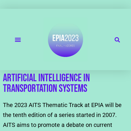
Artificial Intelligence in
Transportation Systems
The 2023 AITS Thematic Track at EPIA will be
the tenth edition of a series started in 2007.
AITS aims to promote a debate on current