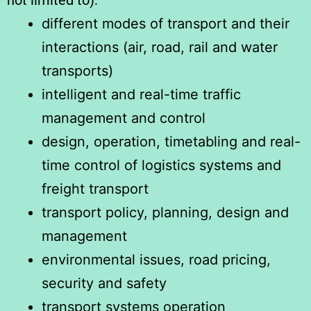
not limited to):
different modes of transport and their
interactions (air, road, rail and water
transports)
intelligent and real-time traffic
management and control
design, operation, timetabling and real-
time control of logistics systems and
freight transport
transport policy, planning, design and
management
environmental issues, road pricing,
security and safety
transport systems operation