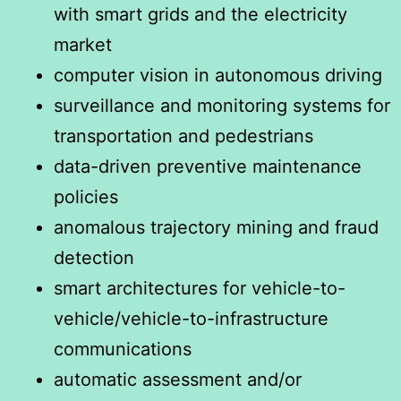
with smart grids and the electricity
market
computer vision in autonomous driving
surveillance and monitoring systems for
transportation and pedestrians
data-driven preventive maintenance
policies
anomalous trajectory mining and fraud
detection
smart architectures for vehicle-to-
vehicle/vehicle-to-infrastructure
communications
automatic assessment and/or