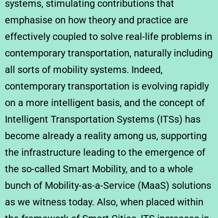
systems, stimulating contributions that
emphasise on how theory and practice are
effectively coupled to solve real-life problems in
contemporary transportation, naturally including
all sorts of mobility systems. Indeed,
contemporary transportation is evolving rapidly
on a more intelligent basis, and the concept of
Intelligent Transportation Systems (ITSs) has
become already a reality among us, supporting
the infrastructure leading to the emergence of
the so-called Smart Mobility, and to a whole
bunch of Mobility-as-a-Service (MaaS) solutions
as we witness today. Also, when placed within