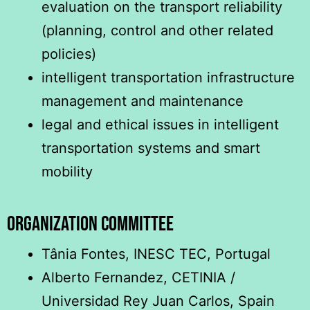
evaluation on the transport reliability
(planning, control and other related
policies)
intelligent transportation infrastructure
management and maintenance
legal and ethical issues in intelligent
transportation systems and smart
mobility
ORGANIZATION COMMITTEE
Tânia Fontes, INESC TEC, Portugal
Alberto Fernandez, CETINIA /
Universidad Rey Juan Carlos, Spain