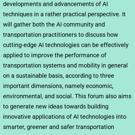
developments and advancements of AI
techniques in a rather practical perspective. It
will gather both the AI community and
transportation practitioners to discuss how
cutting-edge AI technologies can be effectively
applied to improve the performance of
transportation systems and mobility in general
on a sustainable basis, according to three
important dimensions, namely economic,
environmental, and social. This forum also aims
to generate new ideas towards building
innovative applications of AI technologies into
smarter, greener and safer transportation