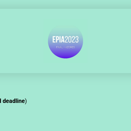
l deadline
)