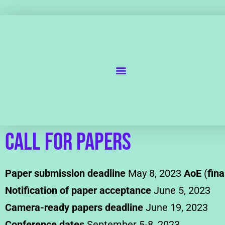
Call for Papers
Paper submission deadline
May 8, 2023
AoE
(
fina
Notification of paper acceptance
June 5, 2023
Camera-ready papers deadline
June 19, 2023
Conference dates
September 5-8, 2023