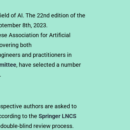
ield of AI. The 22nd edition of the
eptember 8th, 2023.
e Association for Artificial
covering both
gineers and practitioners in
mmittee
, have selected a number
.
ospective authors are asked to
cording to the
Springer LNCS
 double-blind review process.