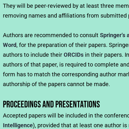
They will be peer-reviewed by at least three me
removing names and affiliations from submitted p
Authors are recommended to consult
Springer’s 
Word
, for the preparation of their papers. Sprin
authors to include their
ORCIDs
in their papers. I
authors of that paper, is required to complete an
form has to match the corresponding author marke
authorship of the papers cannot be made.
Proceedings and Presentations
Accepted papers will be included in the confere
Intelligence
), provided that at least one author i