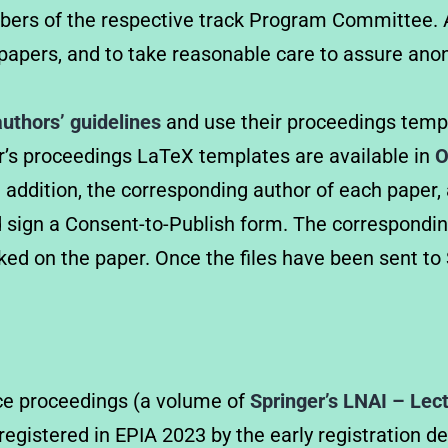
mbers of the respective track Program Committee. A
apers, and to take reasonable care to assure anon
authors’ guidelines
and use their proceedings templ
ger’s proceedings LaTeX templates are available in
O
n addition, the corresponding author of each paper, a
d sign a Consent-to-Publish form. The correspondin
d on the paper. Once the files have been sent to S
nce proceedings (a volume of
Springer’s LNAI – Lectu
s registered in EPIA 2023 by the early registration 