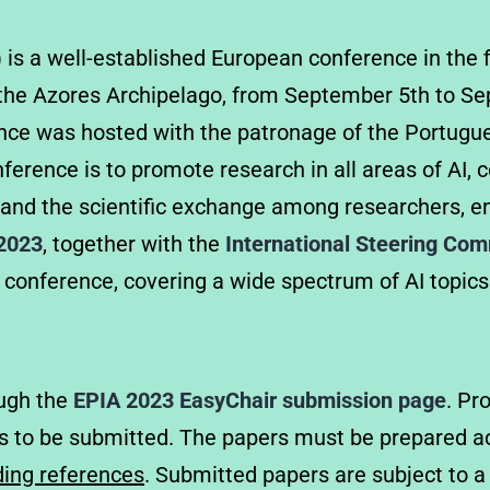
) is a well-established European conference in the f
in the Azores Archipelago, from September 5th to S
ence was hosted with the patronage of the Portugues
ference is to promote research in all areas of AI, 
 and the scientific exchange among researchers, en
 2023
, together with the
International Steering Co
 conference, covering a wide spectrum of AI topics
ough the
EPIA 2023 EasyChair submission page
. Pr
s to be submitted. The papers must be prepared ac
ing references
. Submitted papers are subject to a