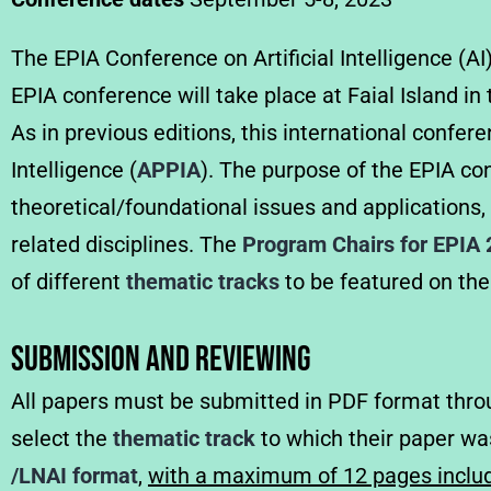
The EPIA Conference on Artificial Intelligence (AI
EPIA conference will take place at Faial Island 
As in previous editions, this international confer
Intelligence (
APPIA
). The purpose of the EPIA con
theoretical/foundational issues and applications,
related disciplines.
The
Program Chairs for EPIA
of different
thematic tracks
to be featured on the
Submission and Reviewing
All papers must be submitted in PDF format thr
select the
thematic track
to which their paper wa
/LNAI format
,
with a maximum of 12 pages includ