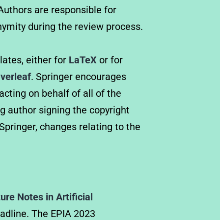
uthors are responsible for
ymity during the review process.
ates, either for
LaTeX
or for
verleaf
. Springer encourages
cting on behalf of all of the
g author signing the copyright
pringer, changes relating to the
re Notes in Artificial
deadline. The EPIA 2023