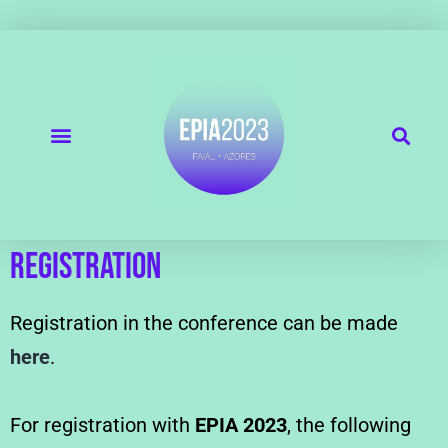
REGISTRATION
Registration in the conference can be made
here
.
For registration with
EPIA 2023
, the following