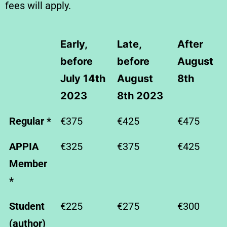
fees will apply.
Early,
Late,
After
before
before
August
July 14th
August
8th
2023
8th 2023
Regular *
€375
€425
€475
APPIA
€325
€375
€425
Member
*
Student
€225
€275
€300
(author)