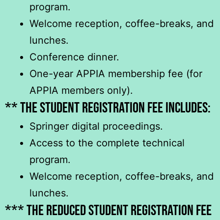
program.
Welcome reception, coffee-breaks, and
lunches.
Conference dinner.
One-year APPIA membership fee (for
APPIA members only).
** The student registration fee includeS:
Springer digital proceedings.
Access to the complete technical
program.
Welcome reception, coffee-breaks, and
lunches.
*** The reduced student registration fee