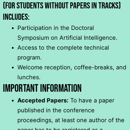
(for students without papers in tracks)
includeS:
Participation in the Doctoral
Symposium on Artificial Intelligence.
Access to the complete technical
program.
Welcome reception, coffee-breaks, and
lunches.
Important Information
Accepted Papers:
To have a paper
published in the conference
proceedings, at least one author of the