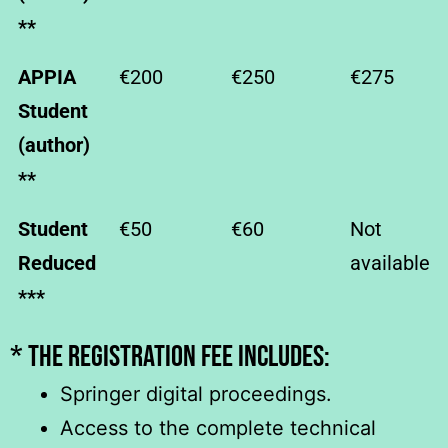
**
APPIA
€200
€250
€275
Student
(author)
**
Student
€50
€60
Not
Reduced
available
***
* The registration fee includES:
Springer digital proceedings.
Access to the complete technical