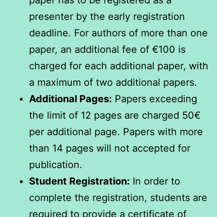
paper has to be registered as a
presenter by the early registration
deadline. For authors of more than one
paper, an additional fee of €100 is
charged for each additional paper, with
a maximum of two additional papers.
Additional Pages:
Papers exceeding
the limit of 12 pages are charged 50€
per additional page. Papers with more
than 14 pages will not accepted for
publication.
Student Registration:
In order to
complete the registration, students are
required to provide a certificate of