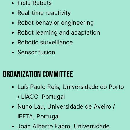
Field Robots
Real-time reactivity
Robot behavior engineering
Robot learning and adaptation
Robotic surveillance
Sensor fusion
ORGANIZATION COMMITTEE
Luís Paulo Reis, Universidade do Porto
/ LIACC, Portugal
Nuno Lau, Universidade de Aveiro /
IEETA, Portugal
João Alberto Fabro, Universidade