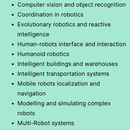
Computer vision and object recognition
Coordination in robotics
Evolutionary robotics and reactive
intelligence
Human-robots interface and interaction
Humanoid robotics
Intelligent buildings and warehouses
Intelligent transportation systems
Mobile robots localization and
navigation
Modelling and simulating complex
robots
Multi-Robot systems