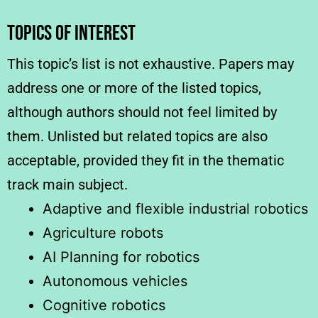
TOPICS OF INTEREST
This topic’s list is not exhaustive. Papers may
address one or more of the listed topics,
although authors should not feel limited by
them. Unlisted but related topics are also
acceptable, provided they fit in the thematic
track main subject.
Adaptive and flexible industrial robotics
Agriculture robots
AI Planning for robotics
Autonomous vehicles
Cognitive robotics