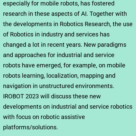
especially for mobile robots, has fostered
research in these aspects of AI. Together with
the developments in Robotics Research, the use
of Robotics in industry and services has
changed a lot in recent years. New paradigms
and approaches for industrial and service
robots have emerged, for example, on mobile
robots learning, localization, mapping and
navigation in unstructured environments.
IROBOT 2023 will discuss these new
developments on industrial and service robotics
with focus on robotic assistive
platforms/solutions.