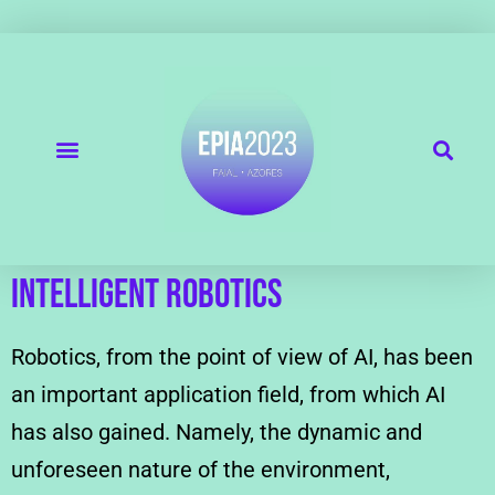
Intelligent Robotics
Robotics, from the point of view of AI, has been
an important application field, from which AI
has also gained. Namely, the dynamic and
unforeseen nature of the environment,